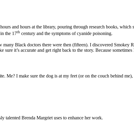
ours and hours at the library, pouring through research books, which 
th
 in the 17
century and the symptoms of cyanide poisoning.
 many Black doctors there were then (fifteen). I discovered Smokey Ro
make sure it’s accurate and get right back to the story. Because sometime
rite. Me? I make sure the dog is at my feet (or on the couch behind me),
sly talented Brenda Margriet uses to enhance her work.