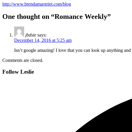
http://www.brendamargriet.com/blog
One thought on “Romance Weekly”
jbdsie
says:
December 14, 2016 at 5:25 am
Isn’t google amazing! I love that you can look up anything and it
Comments are closed.
Follow Leslie