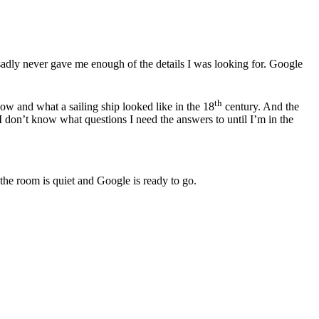
sadly never gave me enough of the details I was looking for. Google
th
w and what a sailing ship looked like in the 18
century. And the
s I don’t know what questions I need the answers to until I’m in the
 the room is quiet and Google is ready to go.