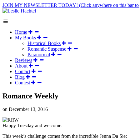
JOIN MY NEWSLETTER TODAY!
(Click anywhere on this bar to 
Home
My Books
Historical Books
Romantic Suspense
Paranormal
Reviews
About
Contact
Blog
Contest
Romance Weekly
on
December 13, 2016
Happy Tuesday and welcome.
This week’s challenge comes from the incredible Jenna Da Sie: