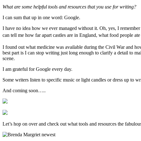
What are some helpful tools and resources that you use for writing?
I can sum that up in one word: Google.
I have no idea how we ever managed without it. Oh, yes, I remember h
can tell me how far apart castles are in England, what food people ate
I found out what medicine was available during the Civil War and how
best part is I can stop writing just long enough to clarify a detail to 
scene.
I am grateful for Google every day.
Some writers listen to specific music or light candles or dress up to w
And coming soon…..
Let’s hop on over and check out what tools and resources the fabulou