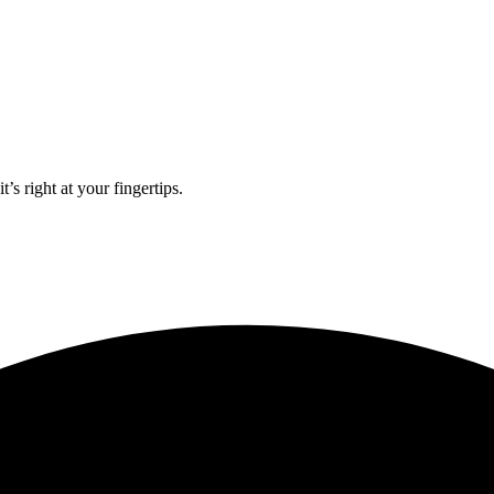
’s right at your fingertips.