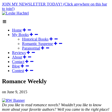
JOIN MY NEWSLETTER TODAY!
(Click anywhere on this bar
to join!)
Home
My Books
Historical Books
Romantic Suspense
Paranormal
Reviews
About
Contact
Blog
Contest
Romance Weekly
on
June 9, 2015
Do you like to read romance novels? Wouldn’t you like to know
more about your favorite authors? Well you came to the right place!