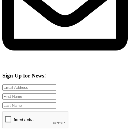
Sign Up for News!