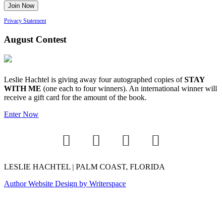
Privacy Statement
August Contest
Leslie Hachtel is giving away four autographed copies of
STAY
WITH ME
(one each to four winners). An international winner will
receive a gift card for the amount of the book.
Enter Now
LESLIE HACHTEL | PALM COAST, FLORIDA
Author Website Design by Writerspace