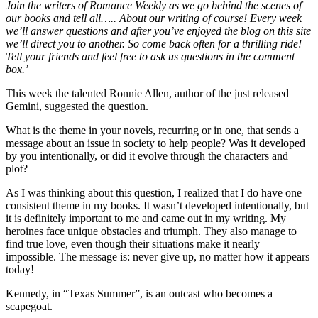
Join the writers of Romance Weekly as we go behind the scenes of
our books and tell all….. About our writing of course! Every week
we’ll answer questions and after you’ve enjoyed the blog on this site
we’ll direct you to another. So come back often for a thrilling ride!
Tell your friends and feel free to ask us questions in the comment
box.’
This week the talented Ronnie Allen, author of the just released
Gemini, suggested the question.
What is the theme in your novels, recurring or in one, that sends a
message about an issue in society to help people? Was it developed
by you intentionally, or did it evolve through the characters and
plot?
As I was thinking about this question, I realized that I do have one
consistent theme in my books. It wasn’t developed intentionally, but
it is definitely important to me and came out in my writing. My
heroines face unique obstacles and triumph. They also manage to
find true love, even though their situations make it nearly
impossible. The message is: never give up, no matter how it appears
today!
Kennedy, in “Texas Summer”, is an outcast who becomes a
scapegoat.