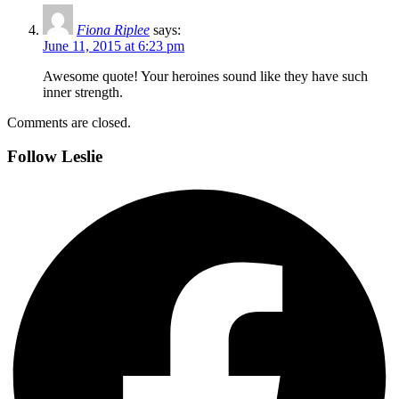
Fiona Riplee
says:
June 11, 2015 at 6:23 pm
Awesome quote! Your heroines sound like they have such
inner strength.
Comments are closed.
Follow Leslie