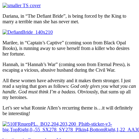
Dariana, in “The Defiant Bride”, is being forced by the King to
marry a terrible man she has never met.
Marilee, in “Captain’s Captive” (coming soon from Black Opal
Books), is running away to save herself from a killer who desires
her fortune.
Hannah, in “Hannah’s War” (coming soon from Eternal Press), is
escaping a vicious, abusive husband during the Civil War.
All these women have adversity and it makes them stronger. I just
read a saying that goes as follows:
God only gives you what you can
handle. God must think I’m a badass.
Obviously, that sums up all
my heroines.
Let’s see what Ronnie Allen’s recurring theme is…it will definitely
be interesting!