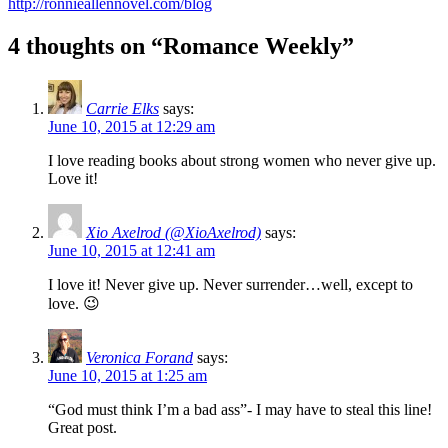
http://ronnieallennovel.com/blog
4 thoughts on “Romance Weekly”
Carrie Elks
says:
June 10, 2015 at 12:29 am
I love reading books about strong women who never give up.
Love it!
Xio Axelrod (@XioAxelrod)
says:
June 10, 2015 at 12:41 am
I love it! Never give up. Never surrender…well, except to
love. 😉
Veronica Forand
says:
June 10, 2015 at 1:25 am
“God must think I’m a bad ass”- I may have to steal this line!
Great post.