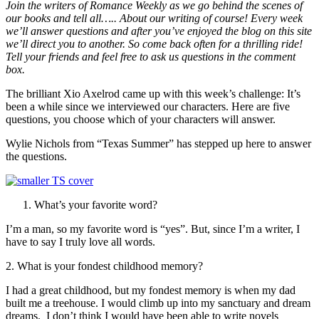
Join the writers of Romance Weekly as we go behind the scenes of
our books and tell all….. About our writing of course! Every week
we’ll answer questions and after you’ve enjoyed the blog on this site
we’ll direct you to another. So come back often for a thrilling ride!
Tell your friends and feel free to ask us questions in the comment
box.
The brilliant Xio Axelrod came up with this week’s challenge: It’s
been a while since we interviewed our characters. Here are five
questions, you choose which of your characters will answer.
Wylie Nichols from “Texas Summer” has stepped up here to answer
the questions.
What’s your favorite word?
I’m a man, so my favorite word is “yes”. But, since I’m a writer, I
have to say I truly love all words.
2. What is your fondest childhood memory?
I had a great childhood, but my fondest memory is when my dad
built me a treehouse. I would climb up into my sanctuary and dream
dreams. I don’t think I would have been able to write novels