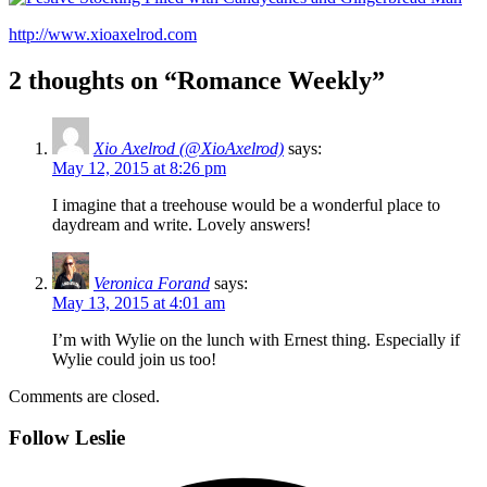
http://www.xioaxelrod.com
2 thoughts on “Romance Weekly”
Xio Axelrod (@XioAxelrod)
says:
May 12, 2015 at 8:26 pm
I imagine that a treehouse would be a wonderful place to
daydream and write. Lovely answers!
Veronica Forand
says:
May 13, 2015 at 4:01 am
I’m with Wylie on the lunch with Ernest thing. Especially if
Wylie could join us too!
Comments are closed.
Follow Leslie