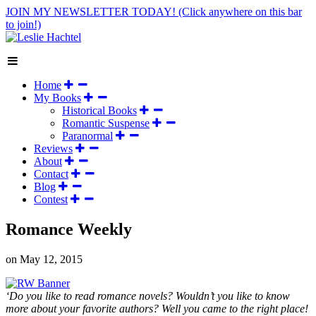
JOIN MY NEWSLETTER TODAY!
(Click anywhere on this bar
to join!)
Home
My Books
Historical Books
Romantic Suspense
Paranormal
Reviews
About
Contact
Blog
Contest
Romance Weekly
on
May 12, 2015
‘Do you like to read romance novels? Wouldn’t you like to know
more about your favorite authors? Well you came to the right place!