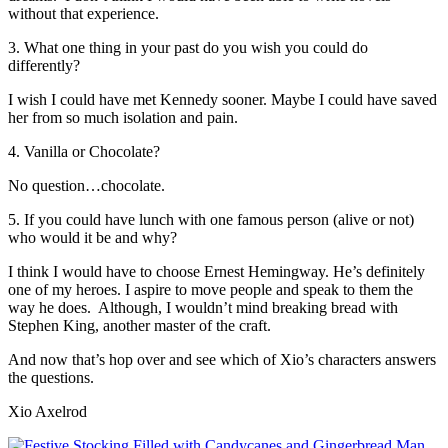
without that experience.
3. What one thing in your past do you wish you could do
differently?
I wish I could have met Kennedy sooner. Maybe I could have saved
her from so much isolation and pain.
4. Vanilla or Chocolate?
No question…chocolate.
5. If you could have lunch with one famous person (alive or not)
who would it be and why?
I think I would have to choose Ernest Hemingway. He’s definitely
one of my heroes. I aspire to move people and speak to them the
way he does. Although, I wouldn’t mind breaking bread with
Stephen King, another master of the craft.
And now that’s hop over and see which of Xio’s characters answers
the questions.
Xio Axelrod