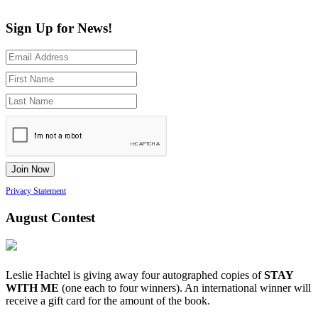
Sign Up for News!
Privacy Statement
August Contest
Leslie Hachtel is giving away four autographed copies of
STAY
WITH ME
(one each to four winners). An international winner will
receive a gift card for the amount of the book.