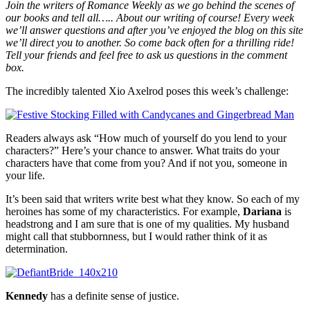
Join the writers of Romance Weekly as we go behind the scenes of
our books and tell all….. About our writing of course! Every week
we’ll answer questions and after you’ve enjoyed the blog on this site
we’ll direct you to another. So come back often for a thrilling ride!
Tell your friends and feel free to ask us questions in the comment
box.
The incredibly talented Xio Axelrod poses this week’s challenge:
Readers always ask “How much of yourself do you lend to your
characters?” Here’s your chance to answer. What traits do your
characters have that come from you? And if not you, someone in
your life.
It’s been said that writers write best what they know. So each of my
heroines has some of my characteristics. For example,
Dariana
is
headstrong and I am sure that is one of my qualities. My husband
might call that stubbornness, but I would rather think of it as
determination.
Kennedy
has a definite sense of justice.