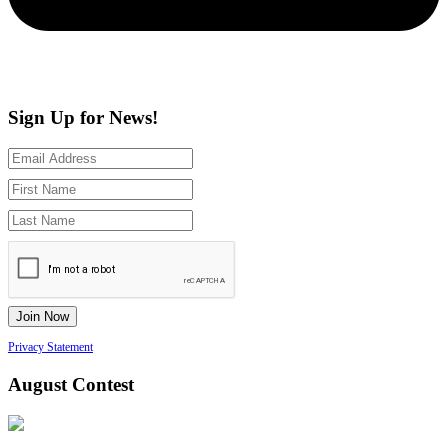
Sign Up for News!
Privacy Statement
August Contest