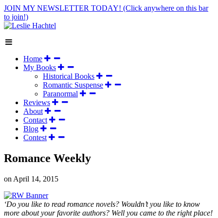
JOIN MY NEWSLETTER TODAY!
(Click anywhere on this bar
to join!)
Home
My Books
Historical Books
Romantic Suspense
Paranormal
Reviews
About
Contact
Blog
Contest
Romance Weekly
on
April 14, 2015
‘Do you like to read romance novels? Wouldn’t you like to know
more about your favorite authors? Well you came to the right place!