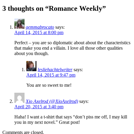
3 thoughts on “Romance Weekly”
gemmabrocato
says:
April 14, 2015 at 8:00 pm
Perfect – you are so diplomatic about about the characteristics
that make you end a villain. I love all those other qualities
about you though.
lesliehachtelwriter
says:
April 14, 2015 at 9:47 pm
You are so sweet to me!
Xio Axelrod (@XioAxelrod)
says:
April 20, 2015 at 3:40 pm
Haha! I want a t-shirt that says “don’t piss me off, I may kill
you in my next novel.” Great post!
Comments are closed.