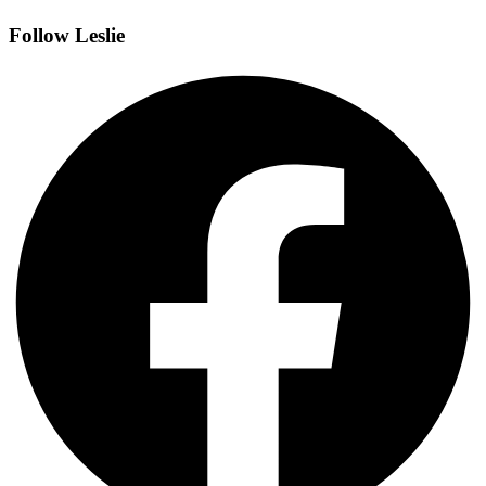
Follow Leslie