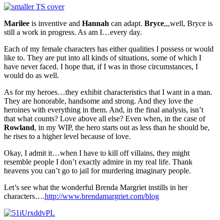
Marilee
is inventive and
Hannah
can adapt.
Bryce
,,,well, Bryce is
still a work in progress. As am I…every day.
Each of my female characters has either qualities I possess or would
like to. They are put into all kinds of situations, some of which I
have never faced. I hope that, if I was in those circumstances, I
would do as well.
As for my heroes…they exhibit characteristics that I want in a man.
They are honorable, handsome and strong. And they love the
heroines with everything in them. And, in the final analysis, isn’t
that what counts? Love above all else? Even when, in the case of
Rowland
, in my WIP, the hero starts out as less than he should be,
he rises to a higher level because of love.
Okay, I admit it…when I have to kill off villains, they might
resemble people I don’t exactly admire in my real life. Thank
heavens you can’t go to jail for murdering imaginary people.
Let’s see what the wonderful Brenda Margriet instills in her
characters….
http://www.brendamargriet.com/blog