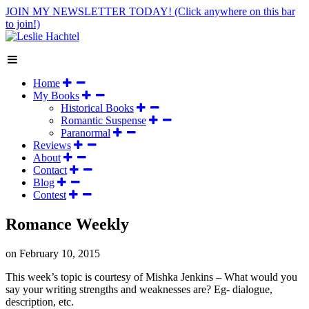
JOIN MY NEWSLETTER TODAY!
(Click anywhere on this bar
to join!)
Home
My Books
Historical Books
Romantic Suspense
Paranormal
Reviews
About
Contact
Blog
Contest
Romance Weekly
on
February 10, 2015
This week’s topic is courtesy of Mishka Jenkins – What would you
say your writing strengths and weaknesses are? Eg- dialogue,
description, etc.