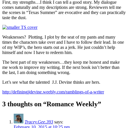
First, my strengths…I think I can tell a good story. My dialogue
comes naturally and my descriptions are strong. Reviewers tell me
the scenes in “Texas Summer” are evocative and they can practically
taste the dust.
Weaknesses? Plotting. I plot by the seat of my pants and many
times the characters take over and I have to follow their lead. In one
of my WIP’s, the hero starts out as a jerk. He just couldn’t help
himself and now I have to redeem him.
The best part of my weaknesses…they keep me honest and make
me work to improve my writing. If the next book isn’t better than
the last, I am doing something wrong.
Let’s see what the talented J.J. Devine thinks are hers.
http://definingjjdevine.weebly.com/ramblings-of-a-writer
3 thoughts on “Romance Weekly”
Tracey.Gee.393
says:
February 10, 2015 at 10:25 pm