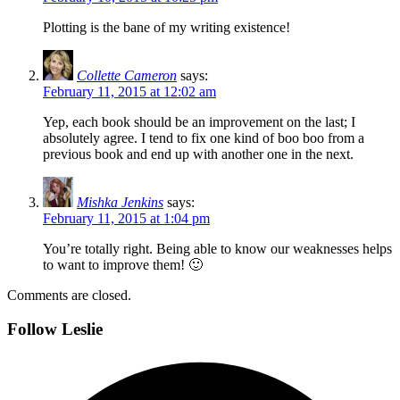
Plotting is the bane of my writing existence!
Collette Cameron
says:
February 11, 2015 at 12:02 am
Yep, each book should be an improvement on the last; I
absolutely agree. I tend to fix one kind of boo boo from a
previous book and end up with another one in the next.
Mishka Jenkins
says:
February 11, 2015 at 1:04 pm
You’re totally right. Being able to know our weaknesses helps
to want to improve them! 🙂
Comments are closed.
Follow Leslie