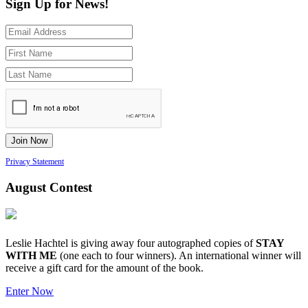
Sign Up for News!
Privacy Statement
August Contest
Leslie Hachtel is giving away four autographed copies of
STAY
WITH ME
(one each to four winners). An international winner will
receive a gift card for the amount of the book.
Enter Now