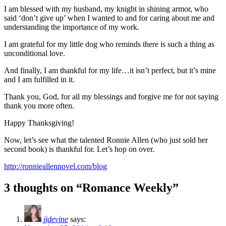
I am blessed with my husband, my knight in shining armor, who
said ‘don’t give up’ when I wanted to and for caring about me and
understanding the importance of my work.
I am grateful for my little dog who reminds there is such a thing as
unconditional love.
And finally, I am thankful for my life…it isn’t perfect, but it’s mine
and I am fulfilled in it.
Thank you, God, for all my blessings and forgive me for not saying
thank you more often.
Happy Thanksgiving!
Now, let’s see what the talented Ronnie Allen (who just sold her
second book) is thankful for. Let’s hop on over.
http://ronnieallennovel.com/blog
3 thoughts on “Romance Weekly”
jjdevine
says: