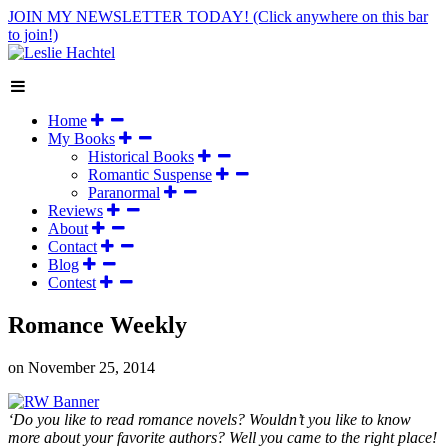
JOIN MY NEWSLETTER TODAY!
(Click anywhere on this bar
to join!)
Home
My Books
Historical Books
Romantic Suspense
Paranormal
Reviews
About
Contact
Blog
Contest
Romance Weekly
on
November 25, 2014
‘Do you like to read romance novels? Wouldn’t you like to know
more about your favorite authors? Well you came to the right place!