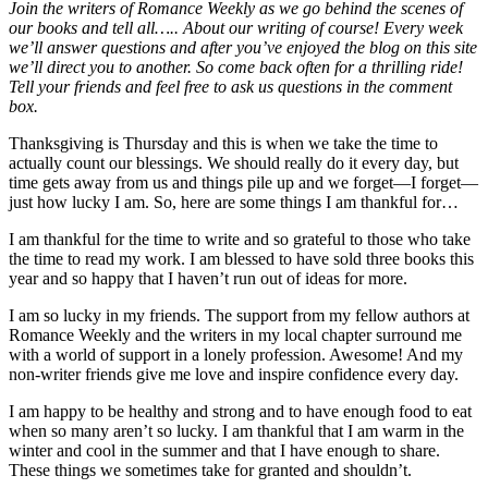
Join the writers of Romance Weekly as we go behind the scenes of
our books and tell all….. About our writing of course! Every week
we’ll answer questions and after you’ve enjoyed the blog on this site
we’ll direct you to another. So come back often for a thrilling ride!
Tell your friends and feel free to ask us questions in the comment
box.
Thanksgiving is Thursday and this is when we take the time to
actually count our blessings. We should really do it every day, but
time gets away from us and things pile up and we forget—I forget—
just how lucky I am. So, here are some things I am thankful for…
I am thankful for the time to write and so grateful to those who take
the time to read my work. I am blessed to have sold three books this
year and so happy that I haven’t run out of ideas for more.
I am so lucky in my friends. The support from my fellow authors at
Romance Weekly and the writers in my local chapter surround me
with a world of support in a lonely profession. Awesome! And my
non-writer friends give me love and inspire confidence every day.
I am happy to be healthy and strong and to have enough food to eat
when so many aren’t so lucky. I am thankful that I am warm in the
winter and cool in the summer and that I have enough to share.
These things we sometimes take for granted and shouldn’t.