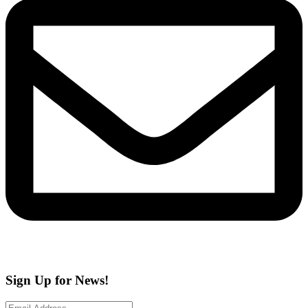
Sign Up for News!