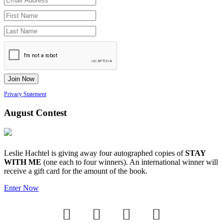
Privacy Statement
August Contest
Leslie Hachtel is giving away four autographed copies of
STAY
WITH ME
(one each to four winners). An international winner will
receive a gift card for the amount of the book.
Enter Now