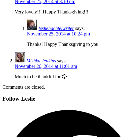
November 25, 2014 at 8:10 pm
Very lovely!!! Happy Thanksgiving!!!
lesliehachtelwriter
says:
November 25, 2014 at 10:24 pm
Thanks! Happy Thanksgiving to you.
Mishka Jenkins
says:
November 26, 2014 at 11:01 am
Much to be thankful for 🙂
Comments are closed.
Follow Leslie