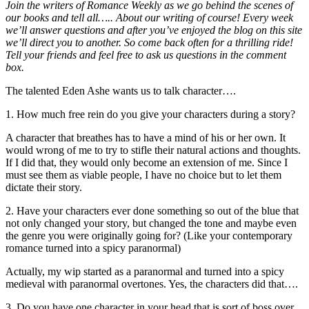
Join the writers of Romance Weekly as we go behind the scenes of
our books and tell all….. About our writing of course! Every week
we’ll answer questions and after you’ve enjoyed the blog on this site
we’ll direct you to another. So come back often for a thrilling ride!
Tell your friends and feel free to ask us questions in the comment
box.
The talented Eden Ashe wants us to talk character….
1. How much free rein do you give your characters during a story?
A character that breathes has to have a mind of his or her own. It
would wrong of me to try to stifle their natural actions and thoughts.
If I did that, they would only become an extension of me. Since I
must see them as viable people, I have no choice but to let them
dictate their story.
2. Have your characters ever done something so out of the blue that
not only changed your story, but changed the tone and maybe even
the genre you were originally going for? (Like your contemporary
romance turned into a spicy paranormal)
Actually, my wip started as a paranormal and turned into a spicy
medieval with paranormal overtones. Yes, the characters did that….
3. Do you have one character in your head that is sort of boss over