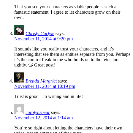
That you see your characters as viable people is such a
fantastic statement. I agree to let characters grow on their
own.
Christy Carlyle
says:
November 11, 2014 at 9:20 pm
It sounds like you really trust your characters, and it’s
interesting that see them as entities separate from you. Perhaps
it’s the control freak in me who holds on to the reins too
tightly. 🙂 Great post!
Brenda Margriet
says:
November 11, 2014 at 10:19 pm
Trust is good – in writing and in life!
carolynspear
says:
November 12, 2014 at 1:14 am
You’re so right about letting the characters have their own