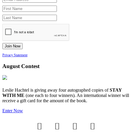
Privacy Statement
August Contest
Leslie Hachtel is giving away four autographed copies of
STAY
WITH ME
(one each to four winners). An international winner will
receive a gift card for the amount of the book.
Enter Now