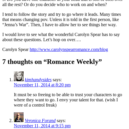
all the rest? Or do you decide who to work on and when?
I tend to follow the story and try to go where it leads. Many times
that means changing pov. Unless it is told in the first person, like
“Jenna’s War”. Then, I have to allow her to see things her way.
I would love to see what the wonderful Carolyn Spear has to say
about these questions. Let’s hop on over….
Carolyn Spear
http://www.carolynspearromance.com/blog
7 thoughts on “Romance Weekly”
kimhandysides
says:
November 11, 2014 at 8:20 pm
It must be so freeing to be able to trust your characters to go
where they want to go. I envy your talent for that. (wish I
were of a control freak)
Veronica Forand
says:
November 11, 2014 at 9:15 pm