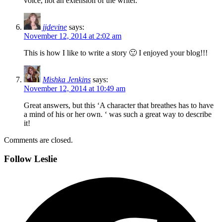
voice, not an extension of the writer.
jjdevine
says:
November 12, 2014 at 2:02 am
This is how I like to write a story 🙂 I enjoyed your blog!!!
Mishka Jenkins
says:
November 12, 2014 at 10:49 am
Great answers, but this ‘A character that breathes has to have
a mind of his or her own. ‘ was such a great way to describe
it!
Comments are closed.
Follow Leslie