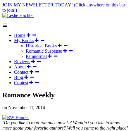
JOIN MY NEWSLETTER TODAY!
(Click anywhere on this bar
to join!)
Home
My Books
Historical Books
Romantic Suspense
Paranormal
Reviews
About
Contact
Blog
Contest
Romance Weekly
on
November 11, 2014
‘Do you like to read romance novels? Wouldn’t you like to know
more about your favorite authors? Well you came to the right place!