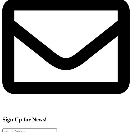
Sign Up for News!