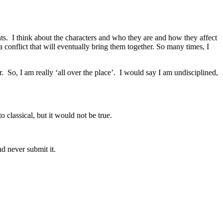
nts. I think about the characters and who they are and how they affect
a conflict that will eventually bring them together. So many times, I
r. So, I am really ‘all over the place’. I would say I am undisciplined,
 classical, but it would not be true.
nd never submit it.