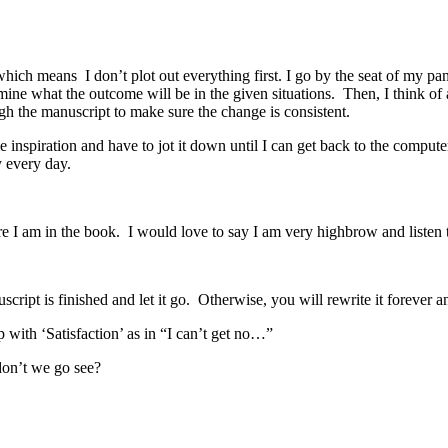
which means I don’t plot out everything first. I go by the seat of my pa
mine what the outcome will be in the given situations. Then, I think of 
ugh the manuscript to make sure the change is consistent.
 inspiration and have to jot it down until I can get back to the compute
y every day.
re I am in the book. I would love to say I am very highbrow and listen to
ript is finished and let it go. Otherwise, you will rewrite it forever a
 with ‘Satisfaction’ as in “I can’t get no…”
don’t we go see?