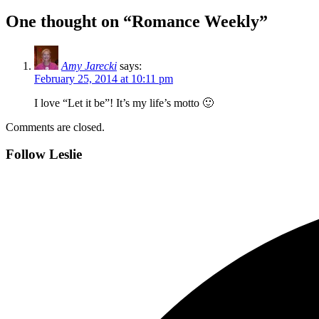
One thought on “Romance Weekly”
Amy Jarecki
says:
February 25, 2014 at 10:11 pm
I love “Let it be”! It’s my life’s motto 🙂
Comments are closed.
Follow Leslie