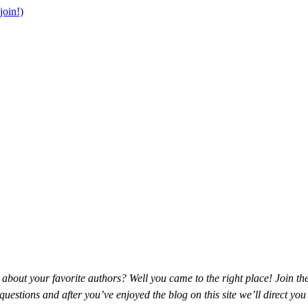
join!)
about your favorite authors? Well you came to the right place! Join t
estions and after you’ve enjoyed the blog on this site we’ll direct you t