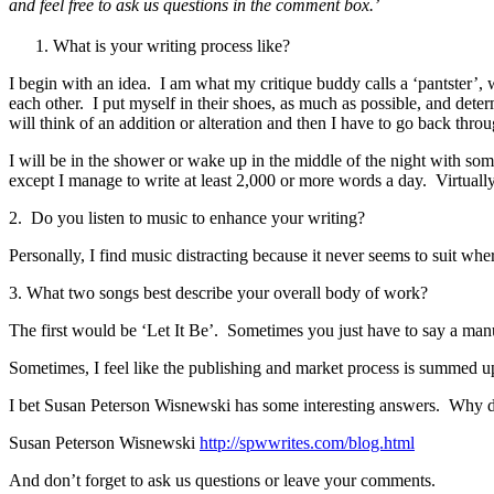
and feel free to ask us questions in the comment box.’
What is your writing process like?
I begin with an idea. I am what my critique buddy calls a ‘pantster’, 
each other. I put myself in their shoes, as much as possible, and deter
will think of an addition or alteration and then I have to go back thro
I will be in the shower or wake up in the middle of the night with some
except I manage to write at least 2,000 or more words a day. Virtuall
2. Do you listen to music to enhance your writing?
Personally, I find music distracting because it never seems to suit whe
3. What two songs best describe your overall body of work?
The first would be ‘Let It Be’. Sometimes you just have to say a manusc
Sometimes, I feel like the publishing and market process is summed up
I bet Susan Peterson Wisnewski has some interesting answers. Why 
Susan Peterson Wisnewski
http://spwwrites.com/blog.html
And don’t forget to ask us questions or leave your comments.