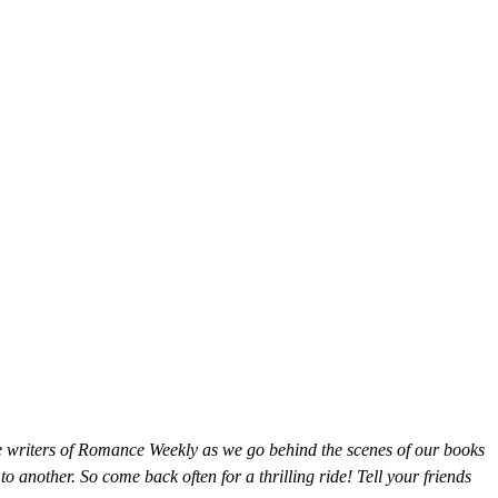
he writers of Romance Weekly as we go behind the scenes of our books
o another. So come back often for a thrilling ride! Tell your friends