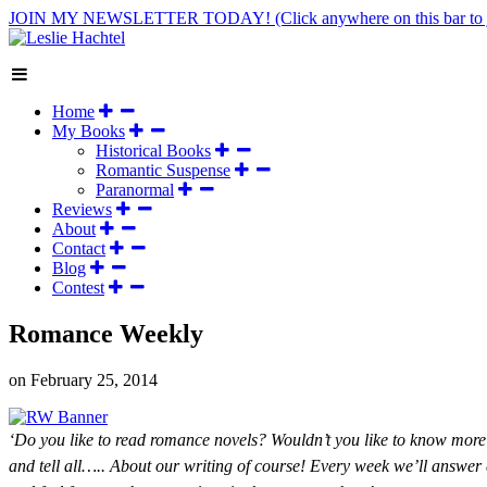
JOIN MY NEWSLETTER TODAY!
(Click anywhere on this bar to 
Home
My Books
Historical Books
Romantic Suspense
Paranormal
Reviews
About
Contact
Blog
Contest
Romance Weekly
on
February 25, 2014
‘Do you like to read romance novels? Wouldn’t you like to know more 
and tell all….. About our writing of course! Every week we’ll answer qu